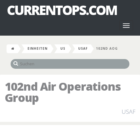
CURRENTOPS.COM
Toggl
naviga
EINHEITEN
US
USAF
102ND AOG
102nd Air Operations
Group
USAF