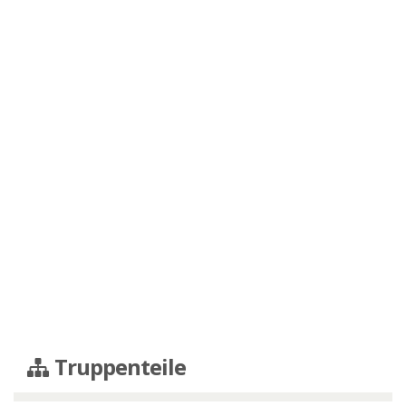
Truppenteile