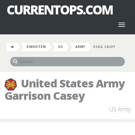
CURRENTOPS.COM
Toggl
naviga
EINHEITEN
US
ARMY
USAG CASEY
United States Army
Garrison Casey
US Army