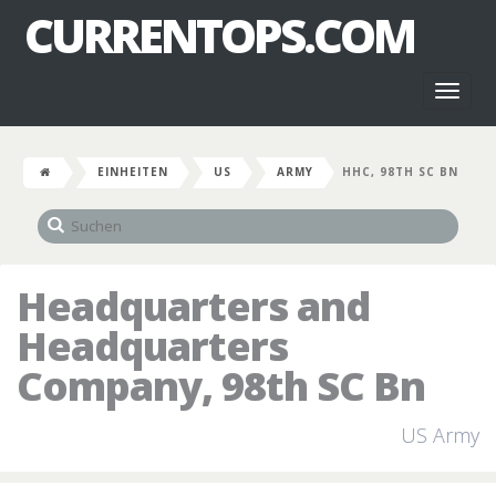
CURRENTOPS.COM
Toggl
naviga
EINHEITEN
US
ARMY
HHC, 98TH SC BN
Headquarters and
Headquarters
Company, 98th SC Bn
US Army