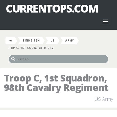
CURRENTOPS.COM
Toggl
naviga
EINHEITEN
US
ARMY
TRP C, 1ST SQDN, 98TH CAV
Troop C, 1st Squadron,
98th Cavalry Regiment
US Army