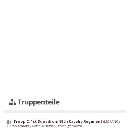
Truppenteile
Troop C, 1st Squadron, 98th Cavalry Regiment
(
MS ARNG
)
Fulton Armory
|
Fulton, Mississippi, Vereinigte Staaten