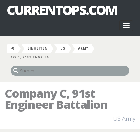
CURRENTOPS.COM
Toggl
naviga
EINHEITEN
US
ARMY
CO C, 91ST ENGR BN
Company C, 91st
Engineer Battalion
US Army