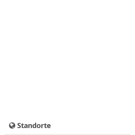
Standorte