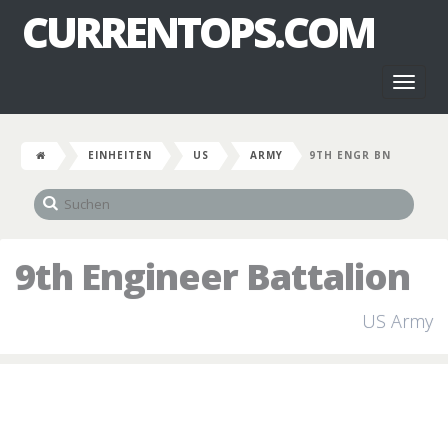
CURRENTOPS.COM
Toggl
naviga
EINHEITEN
US
ARMY
9TH ENGR BN
9th Engineer Battalion
US Army