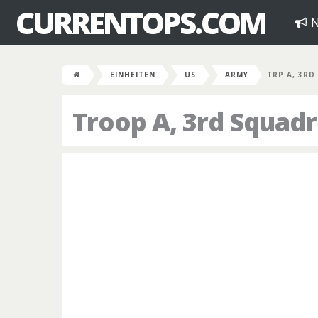
CURRENTOPS.COM
N
EINHEITEN
US
ARMY
TRP A, 3RD
Troop A, 3rd Squad