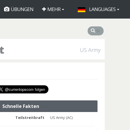
ÜBUNGEN
MEHR
LANGUAGES
t
US Army
Schnelle Fakten
Teilstreitkraft
US Army (AC)