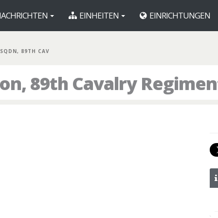
ACHRICHTEN
EINHEITEN
EINRICHTUNGEN
 SQDN, 89TH CAV
ron, 89th Cavalry Regimen