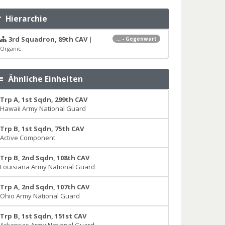
Hierarchie
3rd Squadron, 89th CAV
|
... - Gegenwart
Organic
Ähnliche Einheiten
Trp A, 1st Sqdn, 299th CAV
Hawaii Army National Guard
Trp B, 1st Sqdn, 75th CAV
Active Component
Trp B, 2nd Sqdn, 108th CAV
Louisiana Army National Guard
Trp A, 2nd Sqdn, 107th CAV
Ohio Army National Guard
Trp B, 1st Sqdn, 151st CAV