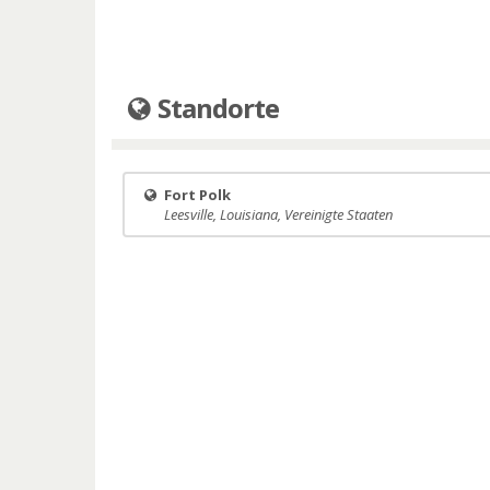
Standorte
Fort Polk
Leesville, Louisiana, Vereinigte Staaten