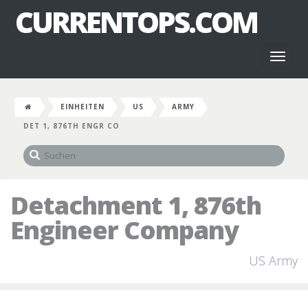
CURRENTOPS.COM
Toggl
naviga
EINHEITEN
US
ARMY
DET 1, 876TH ENGR CO
Detachment 1, 876th
Engineer Company
US Army