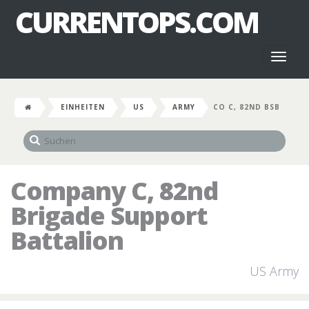
CURRENTOPS.COM
Toggl
naviga
EINHEITEN
US
ARMY
CO C, 82ND BSB
Company C, 82nd
Brigade Support
Battalion
US Army