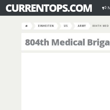
CURRENTOPS.COM
N
EINHEITEN
US
ARMY
804TH MED
804th Medical Brig