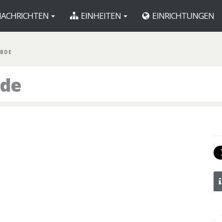
ACHRICHTEN
EINHEITEN
EINRICHTUNGEN
 BDE
ade