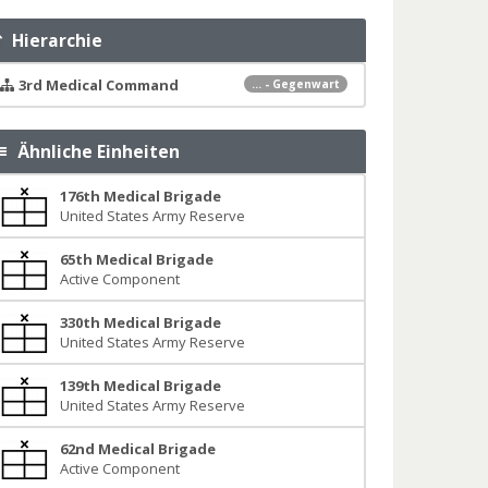
Hierarchie
3rd Medical Command
... - Gegenwart
Ähnliche Einheiten
176th Medical Brigade
United States Army Reserve
65th Medical Brigade
Active Component
330th Medical Brigade
United States Army Reserve
139th Medical Brigade
United States Army Reserve
62nd Medical Brigade
Active Component