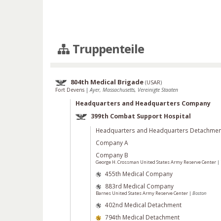
Truppenteile
804th Medical Brigade
(
USAR
)
Fort Devens
|
Ayer, Massachusetts, Vereinigte Staaten
Headquarters and Headquarters Company
399th Combat Support Hospital
Headquarters and Headquarters Detachmen
Company A
Company B
George H. Crossman United States Army Reserve Center
|
455th Medical Company
883rd Medical Company
Barnes United States Army Reserve Center
|
Boston
402nd Medical Detachment
794th Medical Detachment