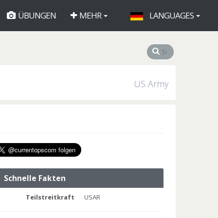
ÜBUNGEN
MEHR
LANGUAGES
US Army
Schnelle Fakten
Teilstreitkraft
USAR