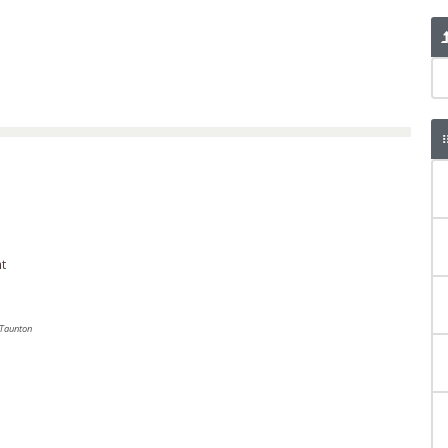
t
Taunton