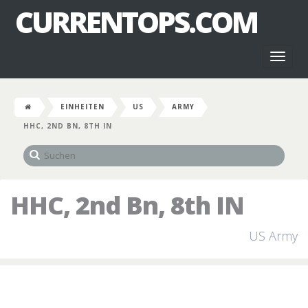
CURRENTOPS.COM
Toggl
naviga
EINHEITEN
US
ARMY
HHC, 2ND BN, 8TH IN
HHC, 2nd Bn, 8th IN
US Army