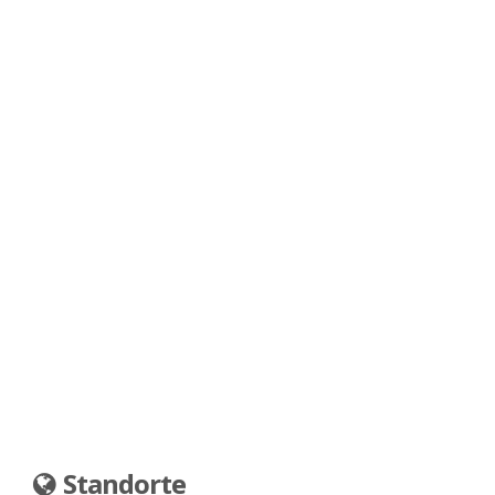
Standorte