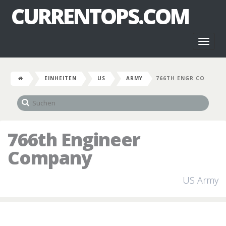
CURRENTOPS.COM
Toggl
naviga
EINHEITEN
US
ARMY
766TH ENGR CO
766th Engineer
Company
US Army