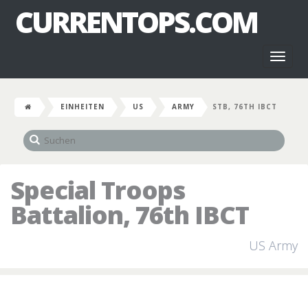
CURRENTOPS.COM
Toggl
naviga
EINHEITEN
US
ARMY
STB, 76TH IBCT
Special Troops
Battalion, 76th IBCT
US Army