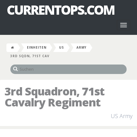
CURRENTOPS.COM
Toggl
naviga
EINHEITEN
US
ARMY
3RD SQDN, 71ST CAV
3rd Squadron, 71st
Cavalry Regiment
US Army