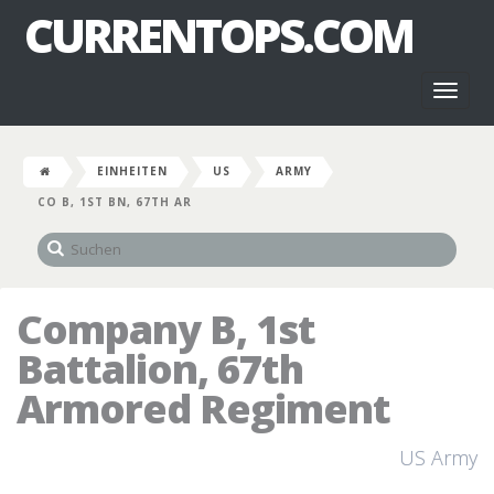
CURRENTOPS.COM
Toggl
naviga
EINHEITEN
US
ARMY
CO B, 1ST BN, 67TH AR
Company B, 1st
Battalion, 67th
Armored Regiment
US Army