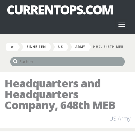
CURRENTOPS.COM
Toggl
naviga
EINHEITEN
US
ARMY
HHC, 648TH MEB
Headquarters and
Headquarters
Company, 648th MEB
US Army