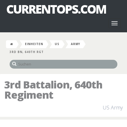
CURRENTOPS.COM
Toggl
naviga
EINHEITEN
US
ARMY
3RD BN, 640TH RGT
3rd Battalion, 640th
Regiment
US Army