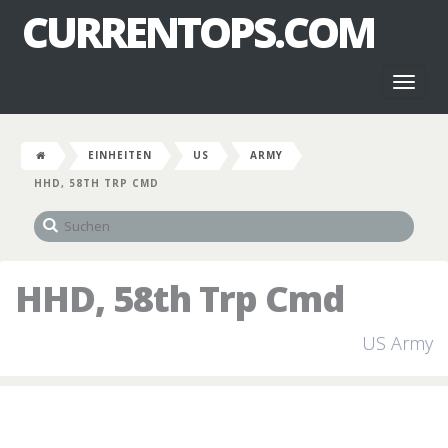
CURRENTOPS.COM
Toggl
naviga
EINHEITEN
US
ARMY
HHD, 58TH TRP CMD
HHD, 58th Trp Cmd
US Army