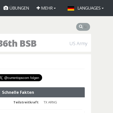
ÜBUNGEN
MEHR
LANGUAGES
36th BSB
US Army
Schnelle Fakten
Teilstreitkraft
TX ARNG