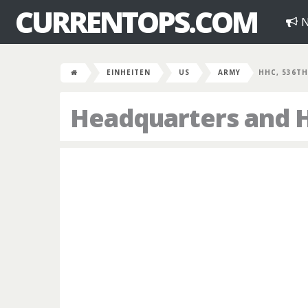
CURRENTOPS.COM
N
EINHEITEN
US
ARMY
HHC, 536TH
Headquarters and 