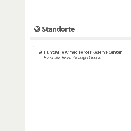
Standorte
Huntsville Armed Forces Reserve Center
Huntsville, Texas, Vereinigte Staaten