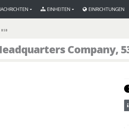
ACHRICHTEN
EINHEITEN
EINRICHTUNGEN
 BSB
Headquarters Company, 5