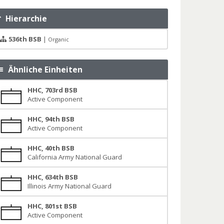
Hierarchie
536th BSB
|
Organic
Ähnliche Einheiten
HHC, 703rd BSB
Active Component
HHC, 94th BSB
Active Component
HHC, 40th BSB
California Army National Guard
HHC, 634th BSB
Illinois Army National Guard
HHC, 801st BSB
Active Component