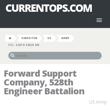
CURRENTOPS.COM
Toggl
naviga
EINHEITEN
US
ARMY
FSC, 528TH ENGR BN
Forward Support
Company, 528th
Engineer Battalion
US Army