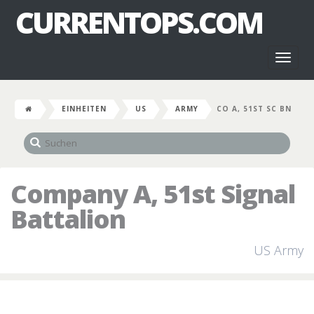
CURRENTOPS.COM
Toggl
naviga
EINHEITEN
US
ARMY
CO A, 51ST SC BN
Company A, 51st Signal
Battalion
US Army