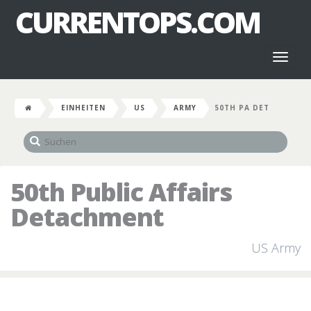
CURRENTOPS.COM
Toggl
naviga
EINHEITEN
US
ARMY
50TH PA DET
50th Public Affairs
Detachment
US Army