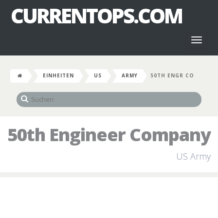
CURRENTOPS.COM
Toggl
naviga
EINHEITEN
US
ARMY
50TH ENGR CO
50th Engineer Company
US Army