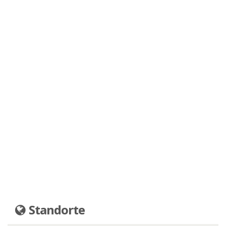
Standorte