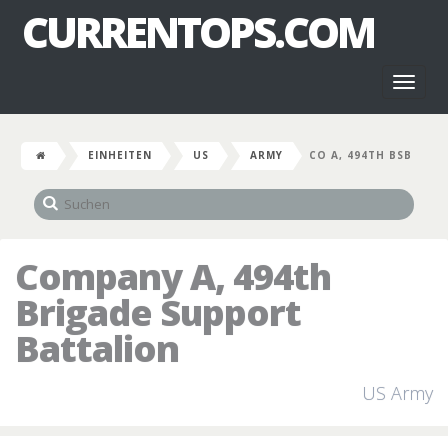
CURRENTOPS.COM
Toggl
naviga
EINHEITEN
US
ARMY
CO A, 494TH BSB
Company A, 494th
Brigade Support
Battalion
US Army