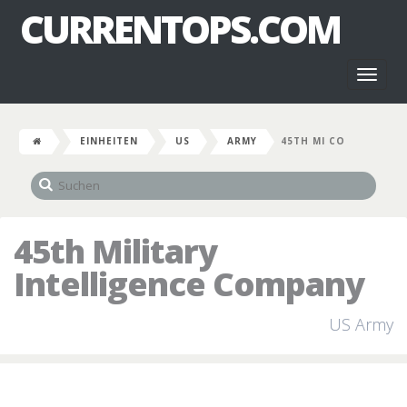
CURRENTOPS.COM
Toggl
naviga
EINHEITEN
US
ARMY
45TH MI CO
45th Military
Intelligence Company
US Army