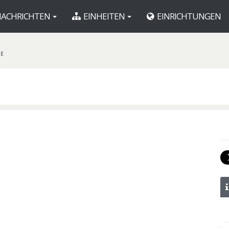
ACHRICHTEN
EINHEITEN
EINRICHTUNGEN
DE