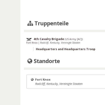
Truppenteile
4th Cavalry Brigade
(
US Army [AC]
)
Fort Knox
|
Radcliff, Kentucky, Vereinigte Staaten
Headquarters and Headquarters Troop
Standorte
Fort Knox
Radcliff, Kentucky, Vereinigte Staaten