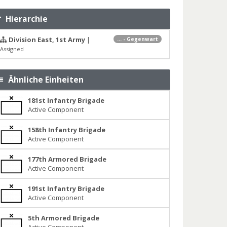
Hierarchie
Division East, 1st Army
|
... - Gegenwart
Assigned
Ähnliche Einheiten
181st Infantry Brigade
Active Component
158th Infantry Brigade
Active Component
177th Armored Brigade
Active Component
191st Infantry Brigade
Active Component
5th Armored Brigade