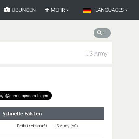
ÜBUNGEN
MEHR
LANGUAGES
US Army
Schnelle Fakten
Teilstreitkraft
US Army (AC)