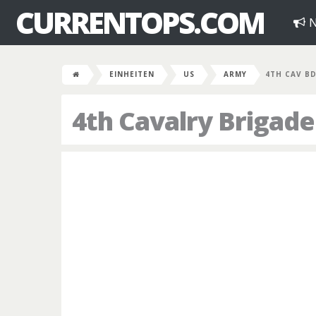
CURRENTOPS.COM
N
EINHEITEN
US
ARMY
4TH CAV B
4th Cavalry Brigade