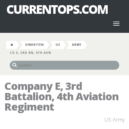
CURRENTOPS.COM
Toggl
naviga
EINHEITEN
US
ARMY
CO E, 3RD BN, 4TH AVN
Company E, 3rd
Battalion, 4th Aviation
Regiment
US Army