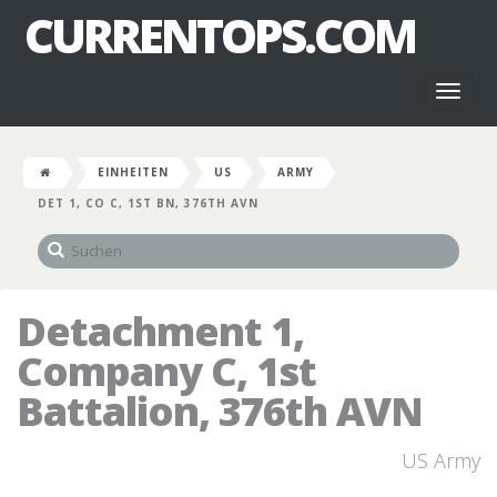
CURRENTOPS.COM
Toggl
naviga
EINHEITEN
US
ARMY
DET 1, CO C, 1ST BN, 376TH AVN
Detachment 1,
Company C, 1st
Battalion, 376th AVN
US Army