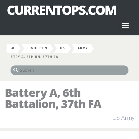
CURRENTOPS.COM
Toggl
naviga
EINHEITEN
US
ARMY
BTRY A, 6TH BN, 37TH FA
Battery A, 6th
Battalion, 37th FA
US Army