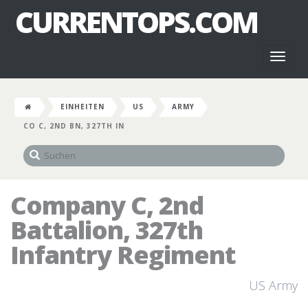
CURRENTOPS.COM
Toggl
naviga
EINHEITEN
US
ARMY
CO C, 2ND BN, 327TH IN
Company C, 2nd
Battalion, 327th
Infantry Regiment
US Army