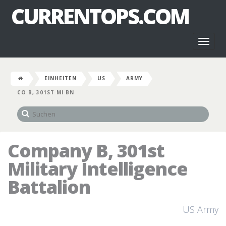
CURRENTOPS.COM
Toggl
naviga
EINHEITEN
US
ARMY
CO B, 301ST MI BN
Company B, 301st
Military Intelligence
Battalion
US Army