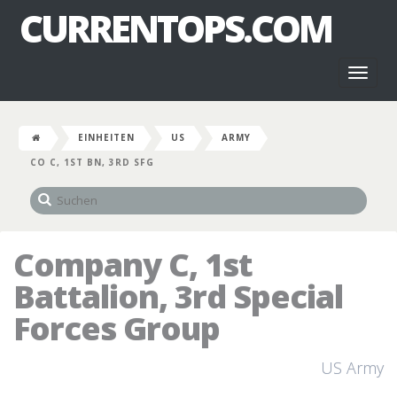
CURRENTOPS.COM
Toggl
naviga
EINHEITEN
US
ARMY
CO C, 1ST BN, 3RD SFG
Company C, 1st
Battalion, 3rd Special
Forces Group
US Army