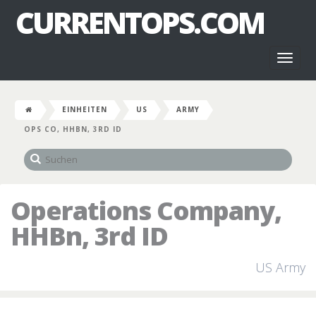
CURRENTOPS.COM
Toggl
naviga
EINHEITEN
US
ARMY
OPS CO, HHBN, 3RD ID
Operations Company,
HHBn, 3rd ID
US Army