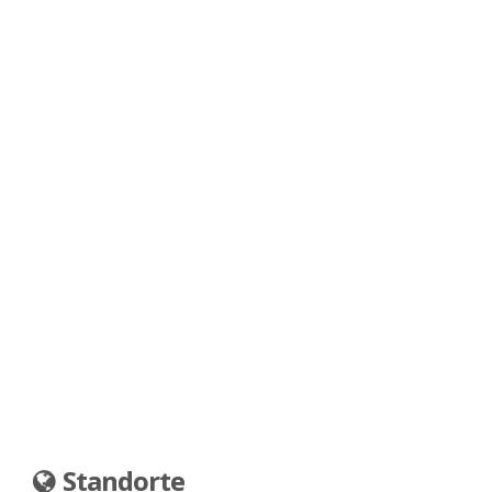
Standorte