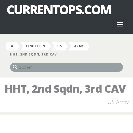
CURRENTOPS.COM
Toggl
naviga
EINHEITEN
US
ARMY
HHT, 2ND SQDN, 3RD CAV
HHT, 2nd Sqdn, 3rd CAV
US Army