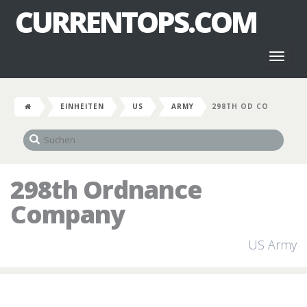
CURRENTOPS.COM
Toggl
naviga
EINHEITEN
US
ARMY
298TH OD CO
298th Ordnance
Company
US Army