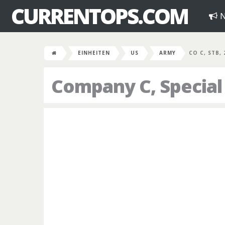
CURRENTOPS.COM
N
EINHEITEN
US
ARMY
CO C, STB,
Company C, Special 