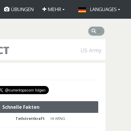
ÜBUNGEN
MEHR
LANGUAGES
CT
US Army
Schnelle Fakten
Teilstreitkraft
HI ARNG