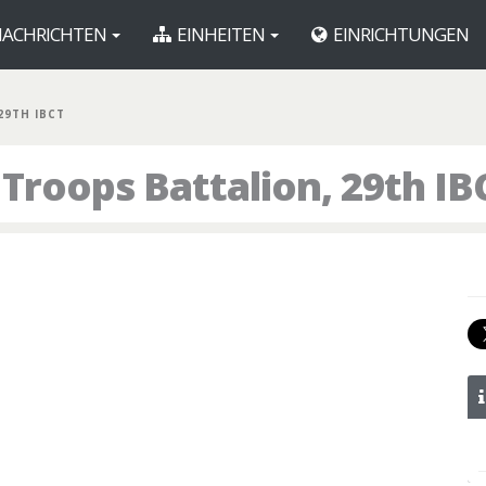
ACHRICHTEN
EINHEITEN
EINRICHTUNGEN
 29TH IBCT
Troops Battalion, 29th IB