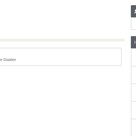
te Staaten