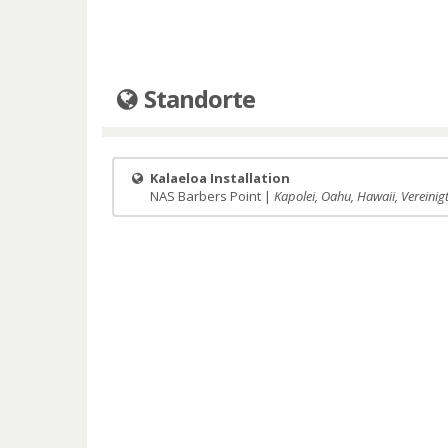
Standorte
Kalaeloa Installation
NAS Barbers Point |
Kapolei, Oahu, Hawaii, Vereinig