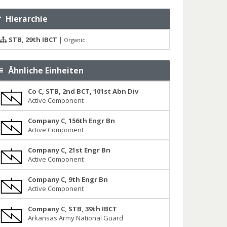
Hierarchie
STB, 29th IBCT
|
Organic
Ähnliche Einheiten
Co C, STB, 2nd BCT, 101st Abn Div
Active Component
Company C, 156th Engr Bn
Active Component
Company C, 21st Engr Bn
Active Component
Company C, 9th Engr Bn
Active Component
Company C, STB, 39th IBCT
Arkansas Army National Guard