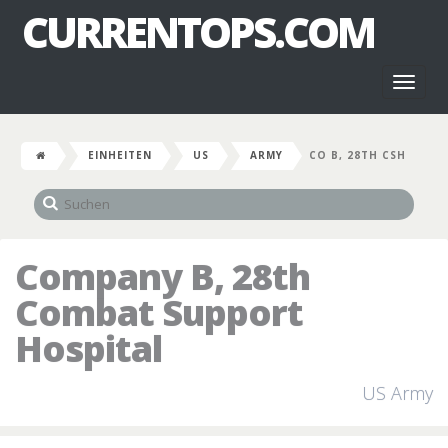
CURRENTOPS.COM
Toggl
naviga
EINHEITEN
US
ARMY
CO B, 28TH CSH
Company B, 28th
Combat Support
Hospital
US Army