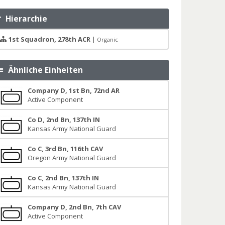
Hierarchie
1st Squadron, 278th ACR
|
Organic
Ähnliche Einheiten
Company D, 1st Bn, 72nd AR
Active Component
Co D, 2nd Bn, 137th IN
Kansas Army National Guard
Co C, 3rd Bn, 116th CAV
Oregon Army National Guard
Co C, 2nd Bn, 137th IN
Kansas Army National Guard
Company D, 2nd Bn, 7th CAV
Active Component