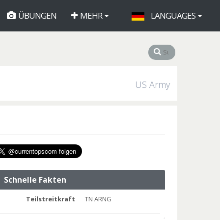
ÜBUNGEN
MEHR
LANGUAGES
US Army
Schnelle Fakten
Teilstreitkraft
TN ARNG