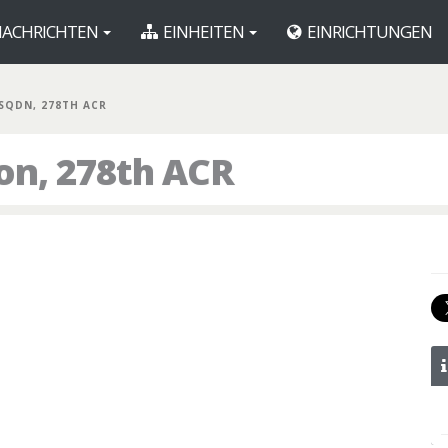
ACHRICHTEN
EINHEITEN
EINRICHTUNGEN
 SQDN, 278TH ACR
on, 278th ACR