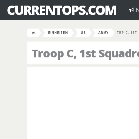
CURRENTOPS.COM
N
EINHEITEN
US
ARMY
TRP C, 1ST
Troop C, 1st Squadr