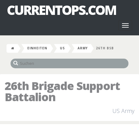
CURRENTOPS.COM
Toggl
naviga
EINHEITEN
US
ARMY
26TH BSB
26th Brigade Support
Battalion
US Army