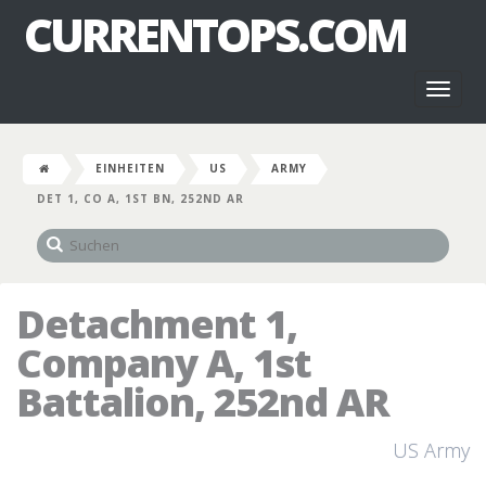
CURRENTOPS.COM
Toggl
naviga
EINHEITEN
US
ARMY
DET 1, CO A, 1ST BN, 252ND AR
Detachment 1,
Company A, 1st
Battalion, 252nd AR
US Army