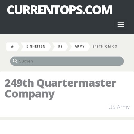
CURRENTOPS.COM
Toggl
naviga
EINHEITEN
US
ARMY
249TH QM CO
249th Quartermaster
Company
US Army