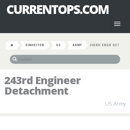
CURRENTOPS.COM
Toggl
naviga
EINHEITEN
US
ARMY
243RD ENGR DET
243rd Engineer
Detachment
US Army