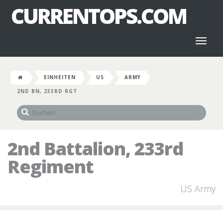
CURRENTOPS.COM
Toggl
naviga
EINHEITEN
US
ARMY
2ND BN, 233RD RGT
2nd Battalion, 233rd
Regiment
US Army