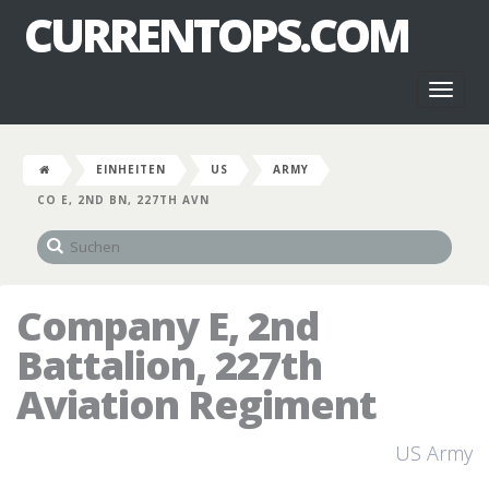
CURRENTOPS.COM
Toggl
naviga
EINHEITEN
US
ARMY
CO E, 2ND BN, 227TH AVN
Company E, 2nd
Battalion, 227th
Aviation Regiment
US Army