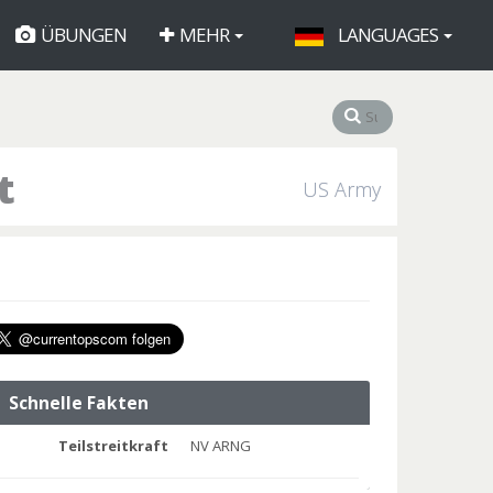
ÜBUNGEN
MEHR
LANGUAGES
t
US Army
Schnelle Fakten
Teilstreitkraft
NV ARNG