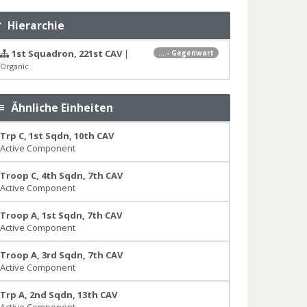
Hierarchie
1st Squadron, 221st CAV
|
... - Gegenwart
Organic
Ähnliche Einheiten
Trp C, 1st Sqdn, 10th CAV
Active Component
Troop C, 4th Sqdn, 7th CAV
Active Component
Troop A, 1st Sqdn, 7th CAV
Active Component
Troop A, 3rd Sqdn, 7th CAV
Active Component
Trp A, 2nd Sqdn, 13th CAV