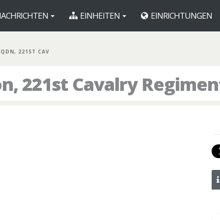
ACHRICHTEN
EINHEITEN
EINRICHTUNGEN
 SQDN, 221ST CAV
on, 221st Cavalry Regimen