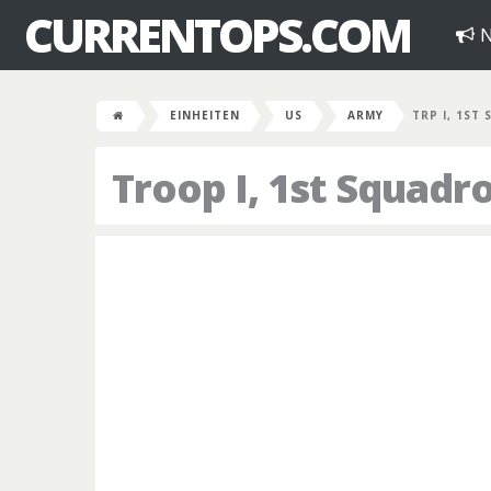
CURRENTOPS.COM
N
EINHEITEN
US
ARMY
TRP I, 1ST
Troop I, 1st Squadr