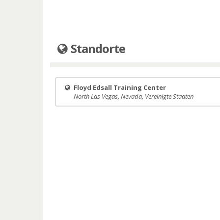
Standorte
Floyd Edsall Training Center
North Las Vegas, Nevada, Vereinigte Staaten