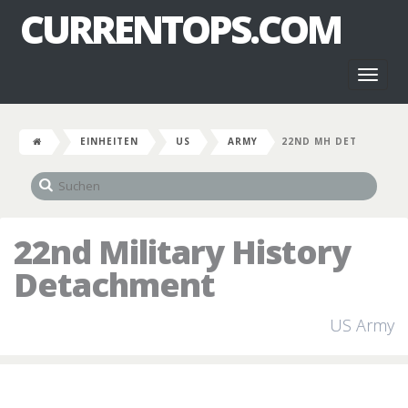
CURRENTOPS.COM
Toggl
naviga
EINHEITEN
US
ARMY
22ND MH DET
22nd Military History
Detachment
US Army