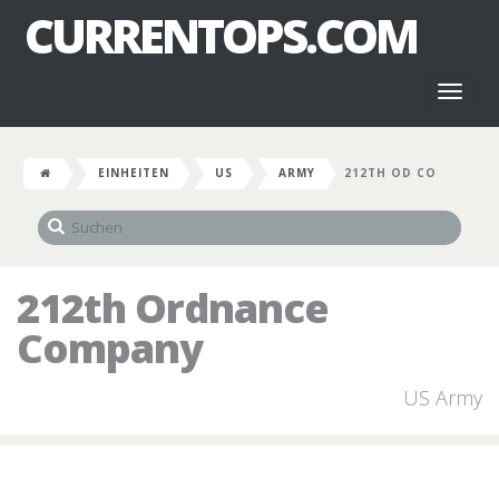
CURRENTOPS.COM
Toggl
naviga
EINHEITEN
US
ARMY
212TH OD CO
212th Ordnance
Company
US Army