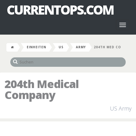
CURRENTOPS.COM
Toggl
naviga
EINHEITEN
US
ARMY
204TH MED CO
204th Medical
Company
US Army