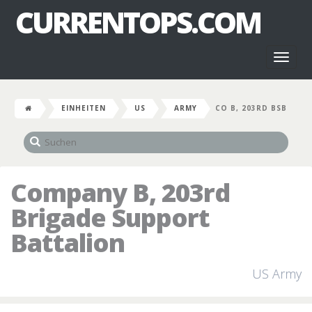
CURRENTOPS.COM
Toggl
naviga
EINHEITEN
US
ARMY
CO B, 203RD BSB
Company B, 203rd
Brigade Support
Battalion
US Army