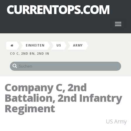
CURRENTOPS.COM
Toggl
naviga
EINHEITEN
US
ARMY
CO C, 2ND BN, 2ND IN
Company C, 2nd
Battalion, 2nd Infantry
Regiment
US Army